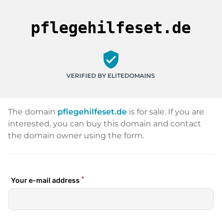
pflegehilfeset.de
verified_user
VERIFIED BY ELITEDOMAINS
The domain
pflegehilfeset.de
is for sale. If you are
interested, you can buy this domain and contact
the domain owner using the form.